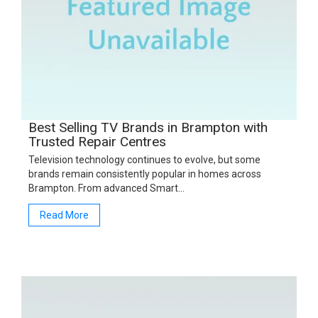
Best Selling TV Brands in Brampton with
Trusted Repair Centres
Television technology continues to evolve, but some
brands remain consistently popular in homes across
Brampton. From advanced Smart…
Read More