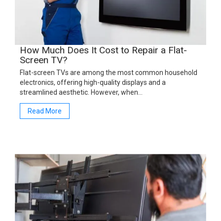
How Much Does It Cost to Repair a Flat-
Screen TV?
Flat-screen TVs are among the most common household
electronics, offering high-quality displays and a
streamlined aesthetic. However, when…
Read More