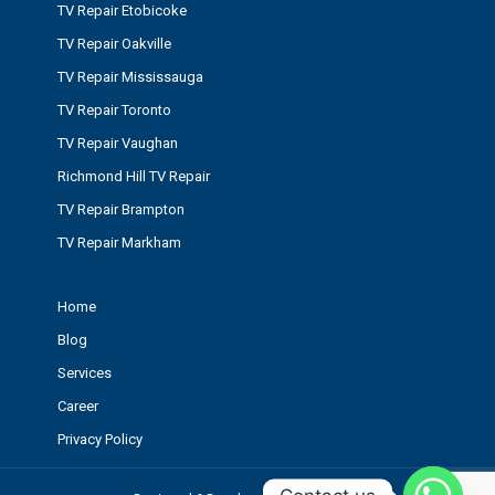
TV Repair Etobicoke
TV Repair Oakville
TV Repair Mississauga
TV Repair Toronto
TV Repair Vaughan
Richmond Hill TV Repair
TV Repair Brampton
TV Repair Markham
Home
Blog
Services
Career
Privacy Policy