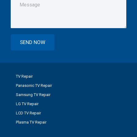
TV Repair
Panasonic TV Repair
Samsung TV Repair
LG TV Repair
LCD TV Repair
Plasma TV Repair