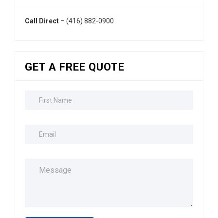
Call Direct
– (416) 882-0900
GET A FREE QUOTE