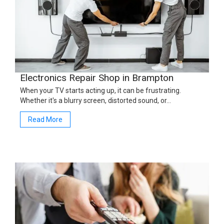
Electronics Repair Shop in Brampton
When your TV starts acting up, it can be frustrating.
Whether it's a blurry screen, distorted sound, or…
Read More