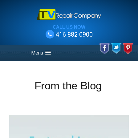
CALL US NOW
416 882 0900
Menu
From the Blog