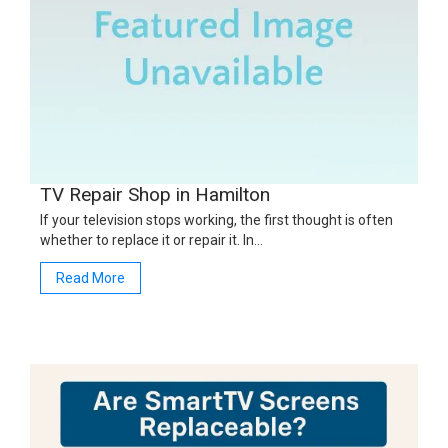
TV Repair Shop in Hamilton
If your television stops working, the first thought is often
whether to replace it or repair it. In…
Read More