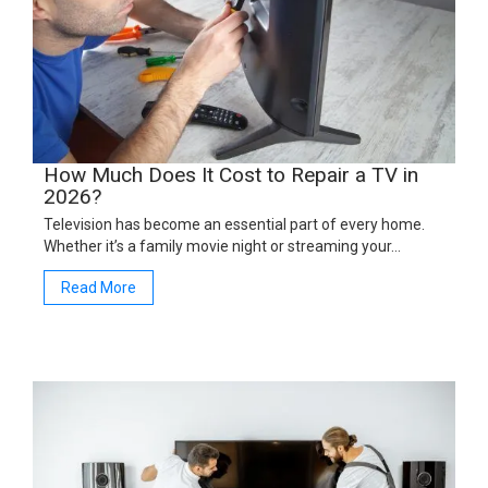
How Much Does It Cost to Repair a TV in
2026?
Television has become an essential part of every home.
Whether it’s a family movie night or streaming your…
Read More