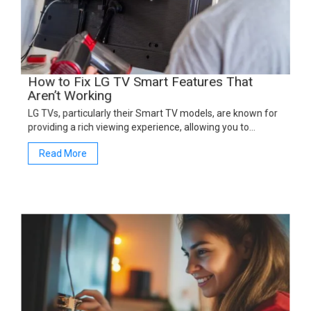
How to Fix LG TV Smart Features That
Aren’t Working
LG TVs, particularly their Smart TV models, are known for
providing a rich viewing experience, allowing you to…
Read More