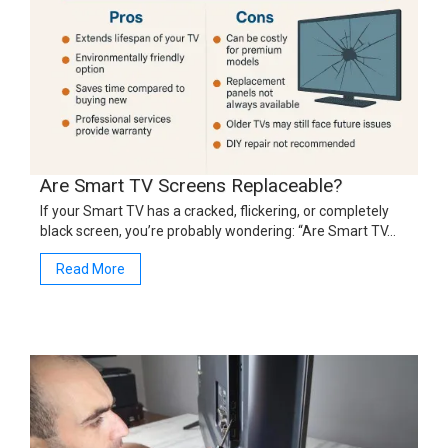
Are Smart TV Screens Replaceable?
If your Smart TV has a cracked, flickering, or completely
black screen, you’re probably wondering: “Are Smart TV…
Read More