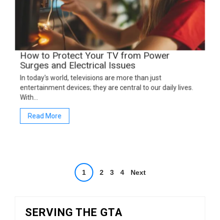
How to Protect Your TV from Power
Surges and Electrical Issues
In today's world, televisions are more than just
entertainment devices; they are central to our daily lives.
With…
Read More
Posts
1
2
3
4
Next
pagination
SERVING THE GTA