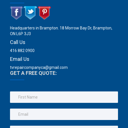
Headquarters in Brampton. 18 Morrow Bay Dr, Brampton,
ON L6P 3J3
Call Us
416 882 0900
Email Us
tvrepaircompanyca@gmail.com
GET A FREE QUOTE: