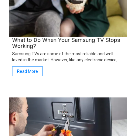
What to Do When Your Samsung TV Stops
Working?
Samsung TVs are some of the most reliable and well-
loved in the market. However, like any electronic device,…
Read More