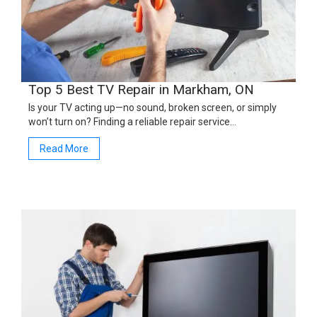
Top 5 Best TV Repair in Markham, ON
Is your TV acting up—no sound, broken screen, or simply
won’t turn on? Finding a reliable repair service…
Read More