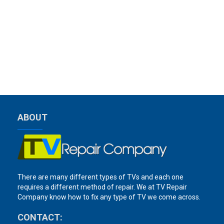
ABOUT
There are many different types of TVs and each one
requires a different method of repair. We at TV Repair
Company know how to fix any type of TV we come across.
CONTACT: