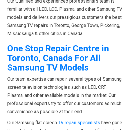
Our Qualified and experienced professional’s team is
familiar with all LED, LCD, Plasma, and other Samsung TV
models and delivers our prestigious customers the best
Samsung TV repairs in Toronto, George Town, Pickering,
Mississauga & other cities in Canada.
One Stop Repair Centre in
Toronto, Canada For All
Samsung TV Models
Our team expertise can repair several types of Samsung
screen television technologies such as LED, CRT,
Plasma, and other available models in the market. Our
professional experts try to offer our customers as much
convenience as possible at their end.
Our Samsung
flat screen
TV repair specialists
have gone