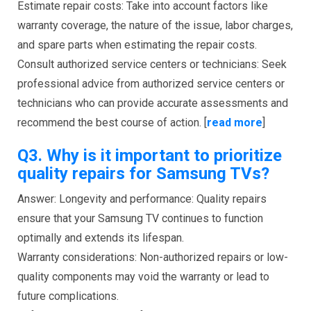
Estimate repair costs: Take into account factors like
warranty coverage, the nature of the issue, labor charges,
and spare parts when estimating the repair costs.
Consult authorized service centers or technicians: Seek
professional advice from authorized service centers or
technicians who can provide accurate assessments and
recommend the best course of action. [
read more
]
Q3.
Why is it important to prioritize
quality repairs for Samsung TVs?
Answer: Longevity and performance: Quality repairs
ensure that your Samsung TV continues to function
optimally and extends its lifespan.
Warranty considerations: Non-authorized repairs or low-
quality components may void the warranty or lead to
future complications.