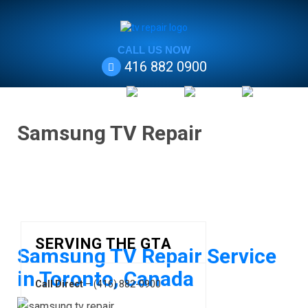
CALL US NOW
416 882 0900
Samsung TV Repair
SERVING THE GTA
Samsung TV Repair Service
in Toronto, Canada
Call Direct
– (416) 882-0900