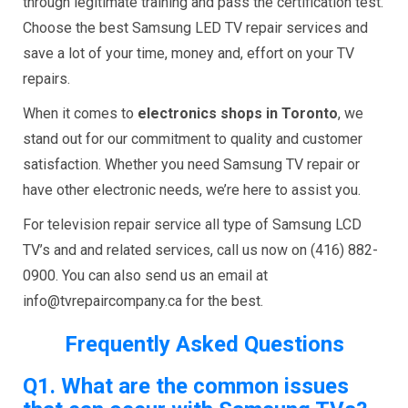
through legitimate training and pass the certification test.
Choose the best Samsung LED TV repair services and
save a lot of your time, money and, effort on your TV
repairs.
When it comes to
electronics shops in Toronto
, we
stand out for our commitment to quality and customer
satisfaction. Whether you need Samsung TV repair or
have other electronic needs, we’re here to assist you.
For television repair service all type of Samsung LCD
TV’s and and related services, call us now on (416) 882-
0900. You can also send us an email at
info@tvrepaircompany.ca for the best.
Frequently Asked Questions
Q1.
What are the common issues