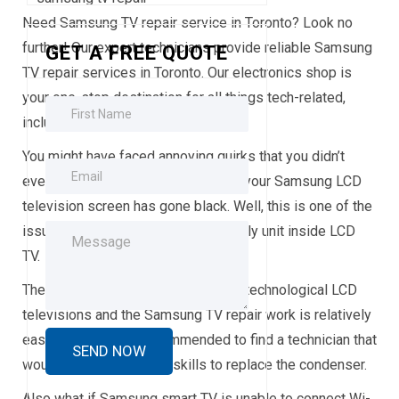
Need Samsung TV repair service in Toronto? Look no
further! Our expert technicians provide reliable Samsung
GET A FREE QUOTE
TV repair services in Toronto. Our electronics shop is
your one-stop destination for all things tech-related,
including
Samsung TV repair
.
You might have faced annoying quirks that you didn’t
even know you could repair. What if your Samsung LCD
television screen has gone black. Well, this is one of the
issues that relate to the power supply unit inside LCD
TV.
These issues are very often in new technological LCD
televisions and the Samsung TV repair work is relatively
easy and fast. It is recommended to find a technician that
would require soldering skills to replace the condenser.
Also what if Samsung smart TV is unable to connect Wi-