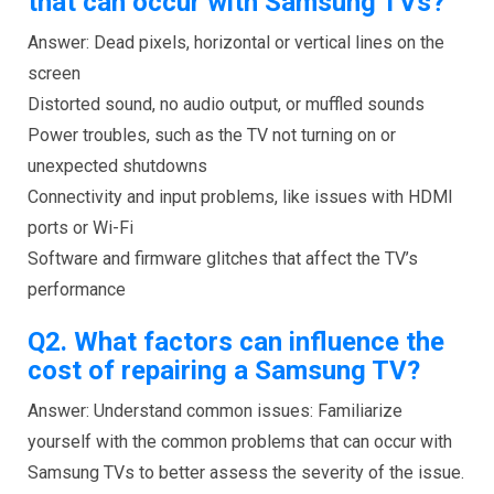
that can occur with Samsung TVs?
Answer: Dead pixels, horizontal or vertical lines on the
screen
Distorted sound, no audio output, or muffled sounds
Power troubles, such as the TV not turning on or
unexpected shutdowns
Connectivity and input problems, like issues with HDMI
ports or Wi-Fi
Software and firmware glitches that affect the TV’s
performance
Q2.
What factors can influence the
cost of repairing a Samsung TV?
Answer: Understand common issues: Familiarize
yourself with the common problems that can occur with
Samsung TVs to better assess the severity of the issue.