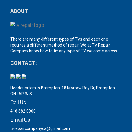
ABOUT
There are many different types of TVs and each one
requires a different method of repair. We at TV Repair
Company know how to fix any type of TV we come across.
CONTACT:
Headquarters in Brampton. 18 Morrow Bay Dr, Brampton,
ON L6P 3J3
Call Us
416 882 0900
Email Us
tvrepaircompanyca@gmail.com