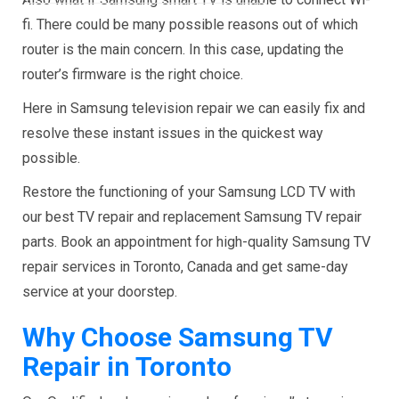
fi. There could be many possible reasons out of which
router is the main concern. In this case, updating the
router’s firmware is the right choice.
Here in Samsung television repair we can easily fix and
resolve these instant issues in the quickest way
possible.
Restore the functioning of your Samsung LCD TV with
our best TV repair and replacement Samsung TV repair
parts. Book an appointment for high-quality
Samsung TV
repair services in Toronto, Canada and get same-day
service at your doorstep.
Why Choose Samsung TV
Repair in Toronto