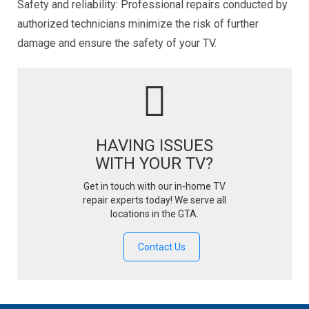
Safety and reliability: Professional repairs conducted by
authorized technicians minimize the risk of further
damage and ensure the safety of your TV.
HAVING ISSUES
WITH YOUR TV?
Get in touch with our in-home TV
repair experts today! We serve all
locations in the GTA.
Contact Us