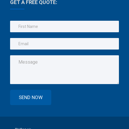
GET A FREE QUOTE: