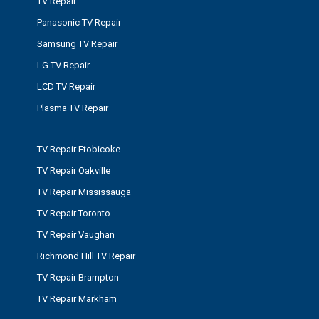
TV Repair
Panasonic TV Repair
Samsung TV Repair
LG TV Repair
LCD TV Repair
Plasma TV Repair
TV Repair Etobicoke
TV Repair Oakville
TV Repair Mississauga
TV Repair Toronto
TV Repair Vaughan
Richmond Hill TV Repair
TV Repair Brampton
TV Repair Markham