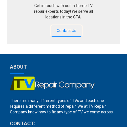
Get in touch with our in-home TV
repair experts today! We serve all
locations in the GTA.
Contact Us
ABOUT
There are many different types of TVs and each one
requires a different method of repair. We at TV Repair
Company know how to fix any type of TV we come across.
CONTACT: