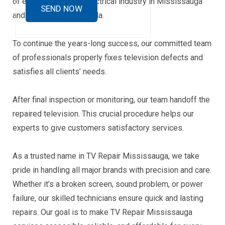
of experience in the electrical industry in Mississauga
and other parts of Canada.
To continue the years-long success, our committed team
of professionals properly fixes television defects and
satisfies all clients’ needs.
After final inspection or monitoring, our team handoff the
repaired television. This crucial procedure helps our
experts to give customers satisfactory services.
As a trusted name in TV Repair Mississauga, we take
pride in handling all major brands with precision and care.
Whether it’s a broken screen, sound problem, or power
failure, our skilled technicians ensure quick and lasting
repairs. Our goal is to make TV Repair Mississauga