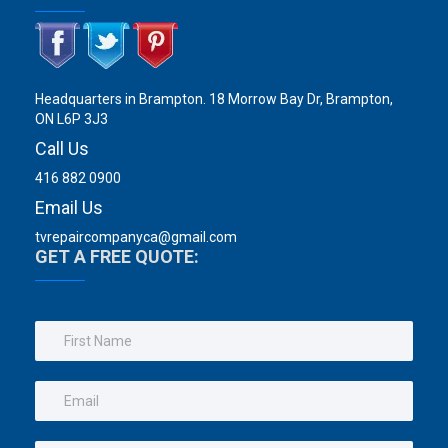
Headquarters in Brampton. 18 Morrow Bay Dr, Brampton,
ON L6P 3J3
Call Us
416 882 0900
Email Us
tvrepaircompanyca@gmail.com
GET A FREE QUOTE: