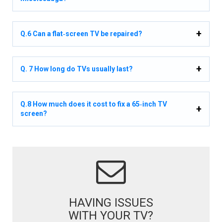
Q.6 Can a flat‑screen TV be repaired?
Q. 7 How long do TVs usually last?
Q.8 How much does it cost to fix a 65‑inch TV
screen?
HAVING ISSUES
WITH YOUR TV?