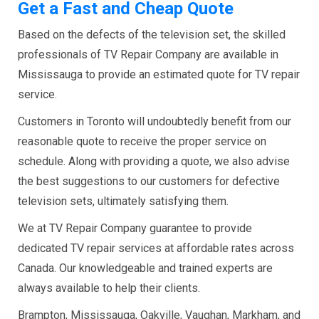
Get a Fast and Cheap Quote
Based on the defects of the television set, the skilled
professionals of TV Repair Company are available in
Mississauga to provide an estimated quote for TV repair
service.
Customers in Toronto will undoubtedly benefit from our
reasonable quote to receive the proper service on
schedule. Along with providing a quote, we also advise
the best suggestions to our customers for defective
television sets, ultimately satisfying them.
We at TV Repair Company guarantee to provide
dedicated TV repair services at affordable rates across
Canada. Our knowledgeable and trained experts are
always available to help their clients.
Brampton, Mississauga, Oakville, Vaughan, Markham, and