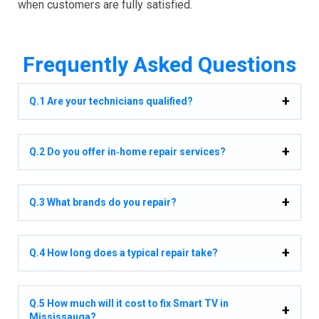
when customers are fully satisfied.
Frequently Asked Questions
Q.1 Are your technicians qualified?
Q.2 Do you offer in‑home repair services?
Q.3 What brands do you repair?
Q.4 How long does a typical repair take?
Q.5 How much will it cost to fix Smart TV in
Mississauga?