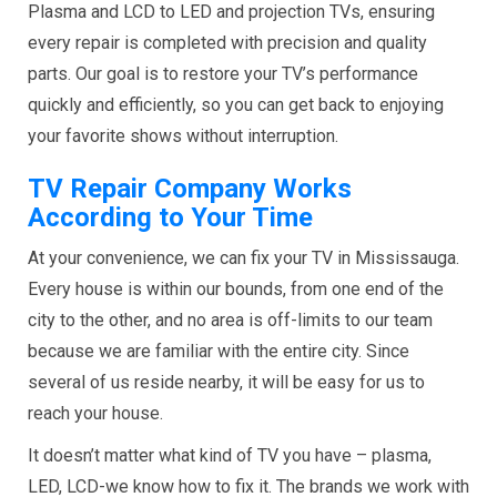
Plasma and LCD to LED and projection TVs, ensuring
every repair is completed with precision and quality
parts. Our goal is to restore your TV’s performance
quickly and efficiently, so you can get back to enjoying
your favorite shows without interruption.
TV Repair Company Works
According to Your Time
At your convenience, we can fix your TV in Mississauga.
Every house is within our bounds, from one end of the
city to the other, and no area is off-limits to our team
because we are familiar with the entire city. Since
several of us reside nearby, it will be easy for us to
reach your house.
It doesn’t matter what kind of TV you have – plasma,
LED, LCD-we know how to fix it. The brands we work with