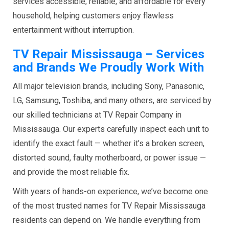
services accessible, reliable, and affordable for every
household, helping customers enjoy flawless
entertainment without interruption.
TV Repair Mississauga – Services
and Brands We Proudly Work With
All major television brands, including Sony, Panasonic,
LG, Samsung, Toshiba, and many others, are serviced by
our skilled technicians at TV Repair Company in
Mississauga. Our experts carefully inspect each unit to
identify the exact fault — whether it’s a broken screen,
distorted sound, faulty motherboard, or power issue —
and provide the most reliable fix.
With years of hands-on experience, we’ve become one
of the most trusted names for TV Repair Mississauga
residents can depend on. We handle everything from