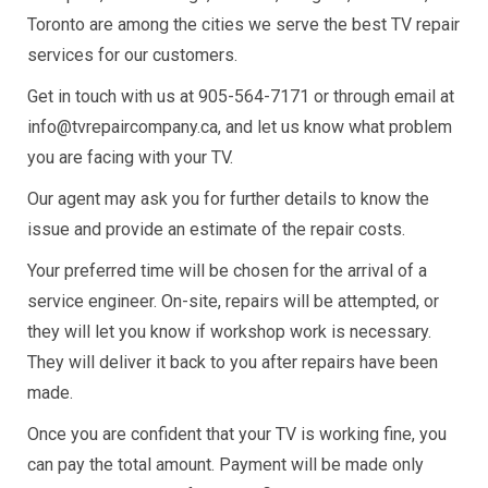
Toronto are among the cities we serve the best TV repair
services for our customers.
Get in touch with us at 905-564-7171 or through email at
info@tvrepaircompany.ca, and let us know what problem
you are facing with your TV.
Our agent may ask you for further details to know the
issue and provide an estimate of the repair costs.
Your preferred time will be chosen for the arrival of a
service engineer. On-site, repairs will be attempted, or
they will let you know if workshop work is necessary.
They will deliver it back to you after repairs have been
made.
Once you are confident that your TV is working fine, you
can pay the total amount. Payment will be made only