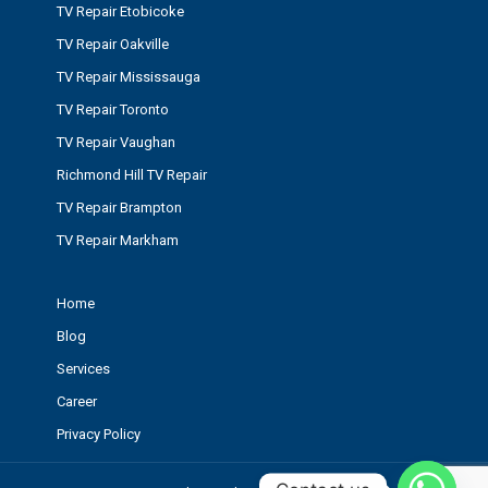
TV Repair Etobicoke
TV Repair Oakville
TV Repair Mississauga
TV Repair Toronto
TV Repair Vaughan
Richmond Hill TV Repair
TV Repair Brampton
TV Repair Markham
Home
Blog
Services
Career
Privacy Policy