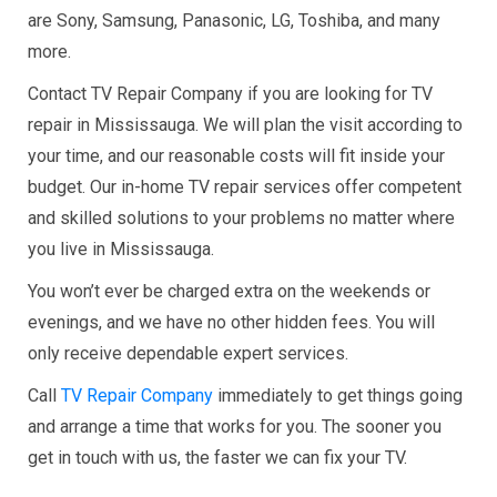
are Sony, Samsung, Panasonic, LG, Toshiba, and many
more.
Contact TV Repair Company if you are looking for TV
repair in Mississauga. We will plan the visit according to
your time, and our reasonable costs will fit inside your
budget. Our in-home TV repair services offer competent
and skilled solutions to your problems no matter where
you live in Mississauga.
You won’t ever be charged extra on the weekends or
evenings, and we have no other hidden fees. You will
only receive dependable expert services.
Call
TV Repair Company
immediately to get things going
and arrange a time that works for you. The sooner you
get in touch with us, the faster we can fix your TV.