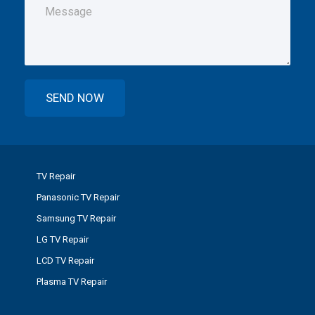
TV Repair
Panasonic TV Repair
Samsung TV Repair
LG TV Repair
LCD TV Repair
Plasma TV Repair