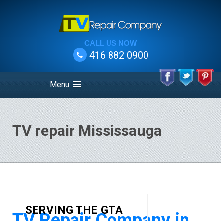
CALL US NOW
416 882 0900
Menu
TV repair Mississauga
SERVING THE GTA
TV Repair Company in