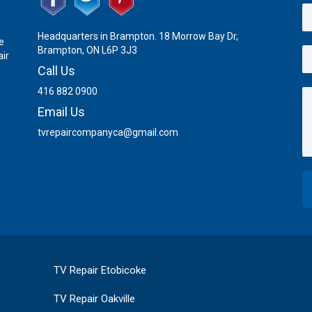
Headquarters in Brampton. 18 Morrow Bay Dr,
e
Brampton, ON L6P 3J3
air
Call Us
416 882 0900
Email Us
tvrepaircompanyca@gmail.com
TV Repair Etobicoke
TV Repair Oakville