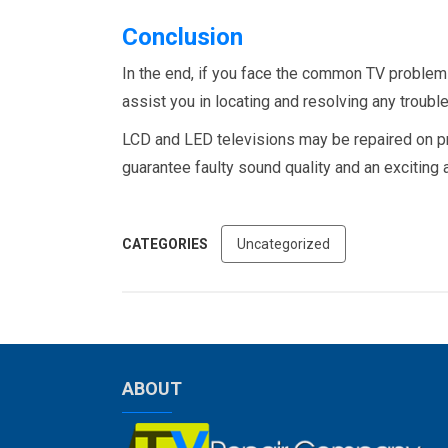
Conclusion
In the end, if you face the common TV problem
assist you in locating and resolving any troub
LCD and LED televisions may be repaired on prac
guarantee faulty sound quality and an exciting
CATEGORIES
Uncategorized
ABOUT