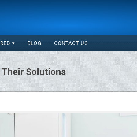
ERED
BLOG
CONTACT US
Their Solutions