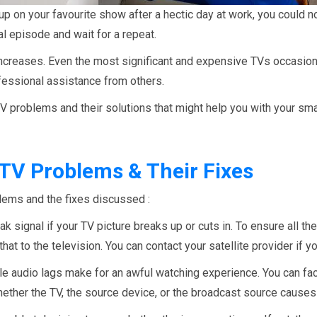
up on your favourite show after a hectic day at work, you could no
l episode and wait for a repeat.
creases. Even the most significant and expensive TVs occasion
fessional assistance from others.
n TV problems and their solutions that might help you with your s
V Problems & Their Fixes
ems and the fixes discussed :
k signal if your TV picture breaks up or cuts in. To ensure all t
hat to the television. You can contact your satellite provider if y
 audio lags make for an awful watching experience. You can face 
ether the TV, the source device, or the broadcast source causes