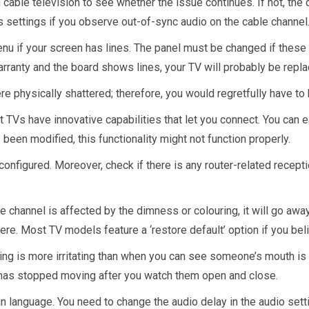
n cable television to see whether the issue continues. If not, the
x’s settings if you observe out-of-sync audio on the cable channel
u if your screen has lines. The panel must be changed if these l
ranty and the board shows lines, your TV will probably be repla
re physically shattered; therefore, you would regretfully have to
TVs have innovative capabilities that let you connect. You can e
 been modified, this functionality might not function properly.
configured. Moreover, check if there is any router-related recepti
ne channel is affected by the dimness or colouring, it will go aw
ere. Most TV models feature a ‘restore default’ option if you beli
ing is more irritating than when you can see someone’s mouth is 
h has stopped moving after you watch them open and close.
eign language. You need to change the audio delay in the audio set