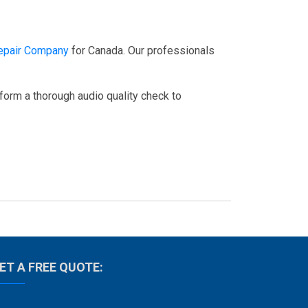
epair Company
for Canada. Our professionals
rform a thorough audio quality check to
ET A FREE QUOTE: