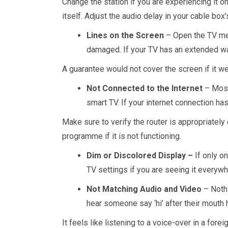
Change the station if you are experiencing it o
itself. Adjust the audio delay in your cable bo
Lines on the Screen
– Open the TV men
damaged. If your TV has an extended war
A guarantee would not cover the screen if it we
Not Connected to the Internet
– Most 
smart TV. If your internet connection has
Make sure to verify the router is appropriately 
programme if it is not functioning.
Dim or Discolored Display –
If only o
TV settings if you are seeing it everywh
Not Matching Audio and Video
– Noth
hear someone say ‘hi’ after their mout
It feels like listening to a voice-over in a for