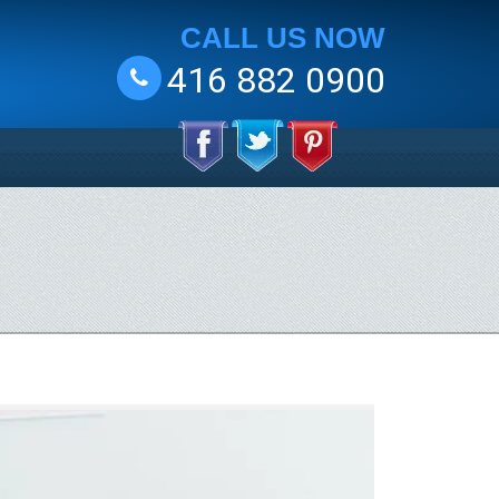
CALL US NOW
416 882 0900