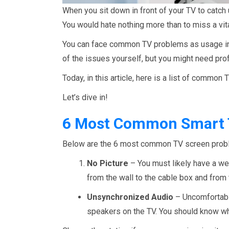
When you sit down in front of your TV to catch 
You would hate nothing more than to miss a vita
You can face common TV problems as usage in
of the issues yourself, but you might need pro
Today, in this article, here is a list of commo
Let’s dive in!
6 Most Common Smart T
Below are the 6 most common TV screen probl
No Picture
– You must likely have a wea
from the wall to the cable box and from t
Unsynchronized Audio
– Uncomfortable
speakers on the TV. You should know wh