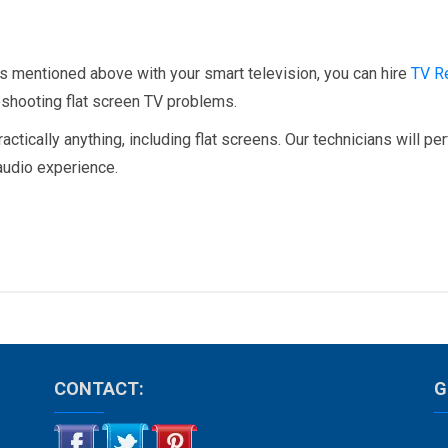
s mentioned above with your smart television, you can hire
TV R
leshooting flat screen TV problems.
tically anything, including flat screens. Our technicians will pe
 audio experience.
CONTACT:
G