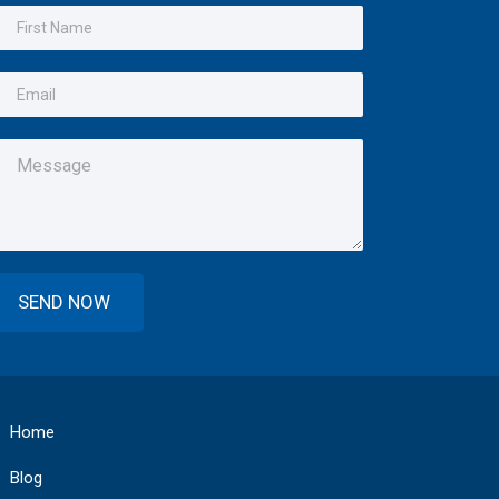
Home
Blog