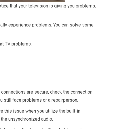
tice that your television is giving you problems.
ally experience problems. You can solve some
mart TV problems.
he connections are secure, check the connection
ou still face problems or a repairperson.
this issue when you utilize the built-in
 the unsynchronized audio.