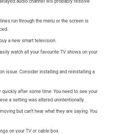
 delayed audio channel will probably resolve
.
ines run through the menu or the screen is
ced.
 buy a new smart television.
asily watch all your favourite TV shows on your
on issue. Consider installing and reinstalling a
ay quickly after some time. You need to see your
eve a setting was altered unintentionally.
moving but can’t hear what they are saying. You
tings on your TV or cable box.