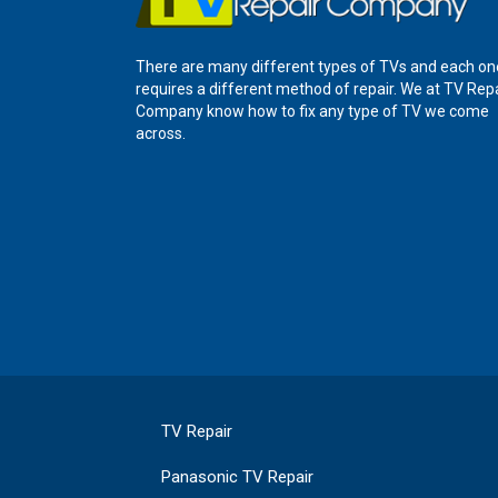
There are many different types of TVs and each on
requires a different method of repair. We at TV Rep
Company know how to fix any type of TV we come
across.
TV Repair
Panasonic TV Repair