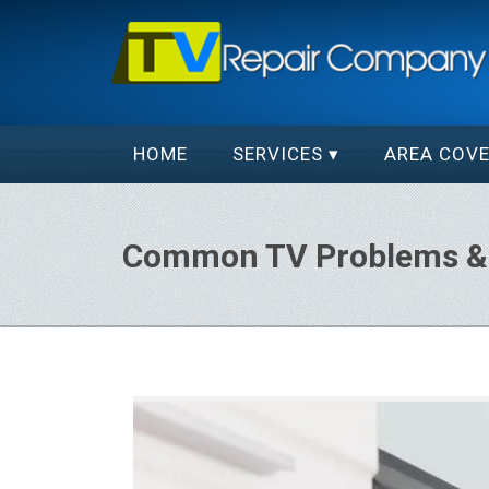
HOME
SERVICES
AREA COV
Common TV Problems & 