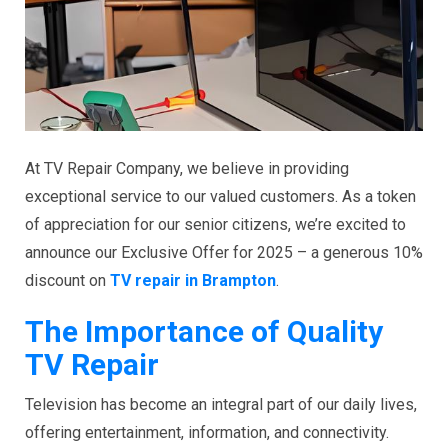
At TV Repair Company, we believe in providing
exceptional service to our valued customers. As a token
of appreciation for our senior citizens, we’re excited to
announce our Exclusive Offer for 2025 – a generous 10%
discount on
TV repair in Brampton
.
The Importance of Quality
TV Repair
Television has become an integral part of our daily lives,
offering entertainment, information, and connectivity.