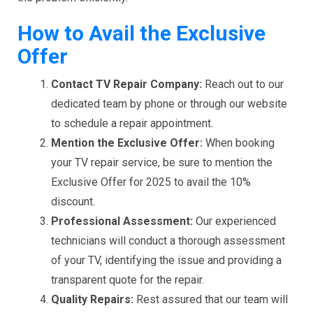
How to Avail the Exclusive
Offer
Contact TV Repair Company:
Reach out to our
dedicated team by phone or through our website
to schedule a repair appointment.
Mention the Exclusive Offer:
When booking
your TV repair service, be sure to mention the
Exclusive Offer for 2025 to avail the 10%
discount.
Professional Assessment:
Our experienced
technicians will conduct a thorough assessment
of your TV, identifying the issue and providing a
transparent quote for the repair.
Quality Repairs:
Rest assured that our team will