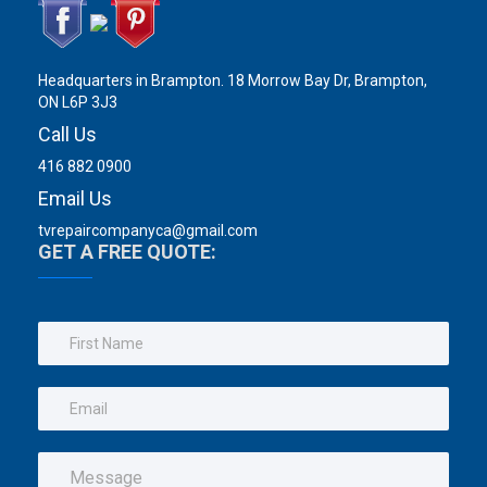
Headquarters in Brampton. 18 Morrow Bay Dr, Brampton,
ON L6P 3J3
Call Us
416 882 0900
Email Us
tvrepaircompanyca@gmail.com
GET A FREE QUOTE: