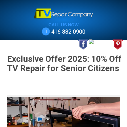
CALL US NOW
416 882 0900
Exclusive Offer 2025: 10% Off
TV Repair for Senior Citizens