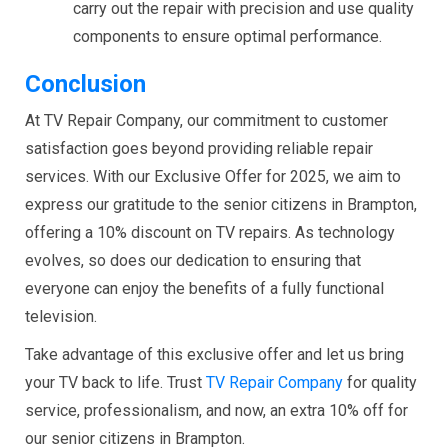
carry out the repair with precision and use quality
components to ensure optimal performance.
Conclusion
At TV Repair Company, our commitment to customer
satisfaction goes beyond providing reliable repair
services. With our Exclusive Offer for 2025, we aim to
express our gratitude to the senior citizens in Brampton,
offering a 10% discount on TV repairs. As technology
evolves, so does our dedication to ensuring that
everyone can enjoy the benefits of a fully functional
television.
Take advantage of this exclusive offer and let us bring
your TV back to life. Trust
TV Repair Company
for quality
service, professionalism, and now, an extra 10% off for
our senior citizens in Brampton.