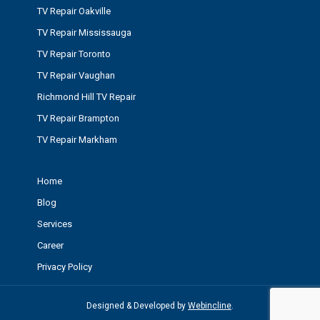
TV Repair Oakville
TV Repair Mississauga
TV Repair Toronto
TV Repair Vaughan
Richmond Hill TV Repair
TV Repair Brampton
TV Repair Markham
Home
Blog
Services
Career
Privacy Policy
Designed & Developed by
Webincline
.