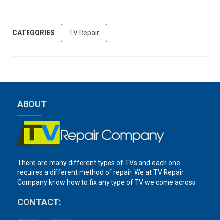
CATEGORIES
TV Repair
ABOUT
There are many different types of TVs and each one
requires a different method of repair. We at TV Repair
Company know how to fix any type of TV we come across.
CONTACT: