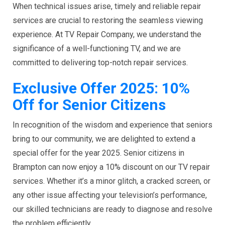
When technical issues arise, timely and reliable repair
services are crucial to restoring the seamless viewing
experience. At TV Repair Company, we understand the
significance of a well-functioning TV, and we are
committed to delivering top-notch repair services.
Exclusive Offer 2025: 10%
Off for Senior Citizens
In recognition of the wisdom and experience that seniors
bring to our community, we are delighted to extend a
special offer for the year 2025. Senior citizens in
Brampton can now enjoy a 10% discount on our TV repair
services. Whether it’s a minor glitch, a cracked screen, or
any other issue affecting your television’s performance,
our skilled technicians are ready to diagnose and resolve
the problem efficiently.