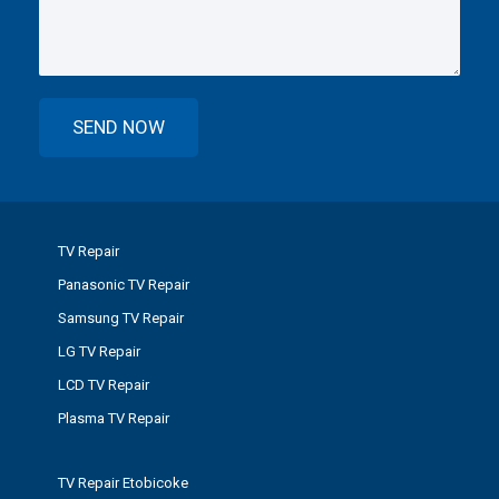
TV Repair
Panasonic TV Repair
Samsung TV Repair
LG TV Repair
LCD TV Repair
Plasma TV Repair
TV Repair Etobicoke