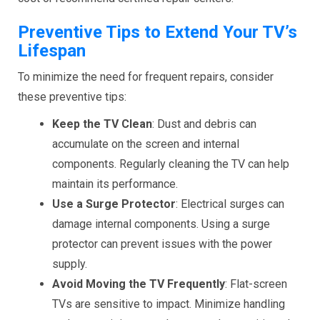
Preventive Tips to Extend Your TV’s
Lifespan
To minimize the need for frequent repairs, consider
these preventive tips:
Keep the TV Clean
: Dust and debris can
accumulate on the screen and internal
components. Regularly cleaning the TV can help
maintain its performance.
Use a Surge Protector
: Electrical surges can
damage internal components. Using a surge
protector can prevent issues with the power
supply.
Avoid Moving the TV Frequently
: Flat-screen
TVs are sensitive to impact. Minimize handling