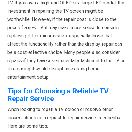
TV. If you own a high-end OLED or a large LED model, the
investment in repairing the TV screen might be
worthwhile. However, if the repair cost is close to the
price of a new TV, it may make more sense to consider
replacing it. For minor issues, especially those that
affect the functionality rather than the display, repair can
be a cost-effective choice. Many people also consider
repairs if they have a sentimental attachment to the TV or
if replacing it would disrupt an existing home
entertainment setup
Tips for Choosing a Reliable TV
Repair Service
When looking to repair a TV screen or resolve other
issues, choosing a reputable repair service is essential.
Here are some tips: