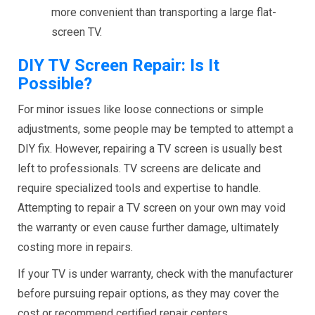
more convenient than transporting a large flat-
screen TV.
DIY TV Screen Repair: Is It
Possible?
For minor issues like loose connections or simple
adjustments, some people may be tempted to attempt a
DIY fix. However, repairing a TV screen is usually best
left to professionals. TV screens are delicate and
require specialized tools and expertise to handle.
Attempting to repair a TV screen on your own may void
the warranty or even cause further damage, ultimately
costing more in repairs.
If your TV is under warranty, check with the manufacturer
before pursuing repair options, as they may cover the
cost or recommend certified repair centers.