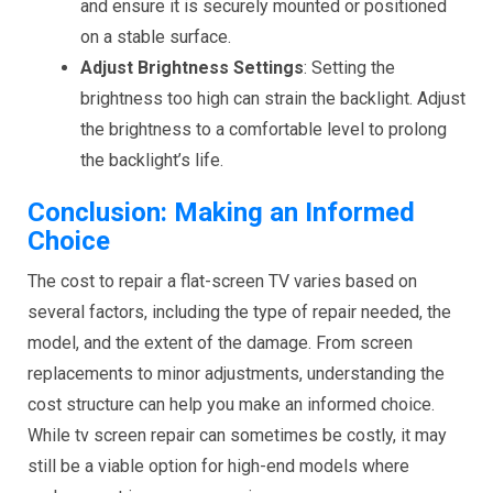
and ensure it is securely mounted or positioned
on a stable surface.
Adjust Brightness Settings
: Setting the
brightness too high can strain the backlight. Adjust
the brightness to a comfortable level to prolong
the backlight’s life.
Conclusion: Making an Informed
Choice
The cost to repair a flat-screen TV varies based on
several factors, including the type of repair needed, the
model, and the extent of the damage. From screen
replacements to minor adjustments, understanding the
cost structure can help you make an informed choice.
While tv screen repair can sometimes be costly, it may
still be a viable option for high-end models where