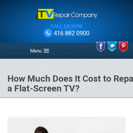
CALL US NOW
416 882 0900
Menu
How Much Does It Cost to Repa
a Flat-Screen TV?