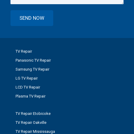
TV Repair
Panasonic TV Repair
Samsung TV Repair
LG TV Repair
LCD TV Repair
Plasma TV Repair
TV Repair Etobicoke
TV Repair Oakville
TV Repair Mississauga