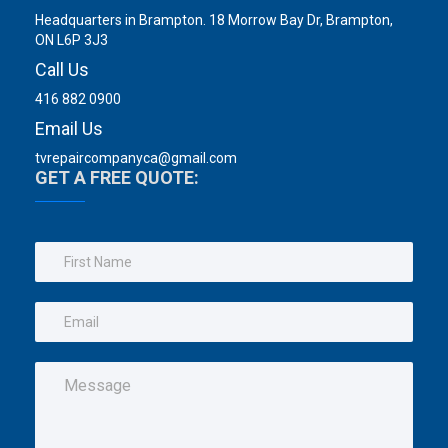
Headquarters in Brampton. 18 Morrow Bay Dr, Brampton,
ON L6P 3J3
Call Us
416 882 0900
Email Us
tvrepaircompanyca@gmail.com
GET A FREE QUOTE: