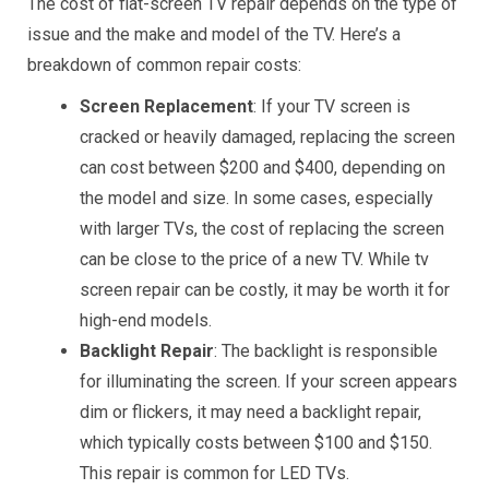
The cost of flat-screen TV repair depends on the type of
issue and the make and model of the TV. Here’s a
breakdown of common repair costs:
Screen Replacement
: If your TV screen is
cracked or heavily damaged, replacing the screen
can cost between $200 and $400, depending on
the model and size. In some cases, especially
with larger TVs, the cost of replacing the screen
can be close to the price of a new TV. While tv
screen repair can be costly, it may be worth it for
high-end models.
Backlight Repair
: The backlight is responsible
for illuminating the screen. If your screen appears
dim or flickers, it may need a backlight repair,
which typically costs between $100 and $150.
This repair is common for LED TVs.