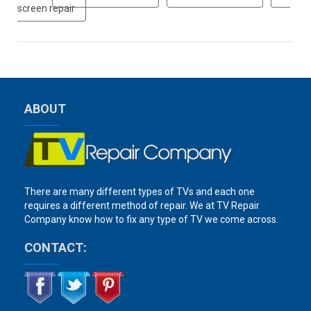
screen repair
ABOUT
There are many different types of TVs and each one
requires a different method of repair. We at TV Repair
Company know how to fix any type of TV we come across.
CONTACT: