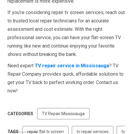
replacement is more expensive.
If you’re considering repair tv screen services, reach out
to trusted local repair technicians for an accurate
assessment and cost estimate. With the right
professional service, you can have your flat-screen TV
running like new and continue enjoying your favorite
shows without breaking the bank.
Need expert
TV repair service in Mississauga
? TV
Repair Company provides quick, affordable solutions to
get your TV back to perfect working order. Contact us
now!
CATEGORIES
TV Repair Mississauga
TAGS
repair flat tv screen
tv repair services
tv