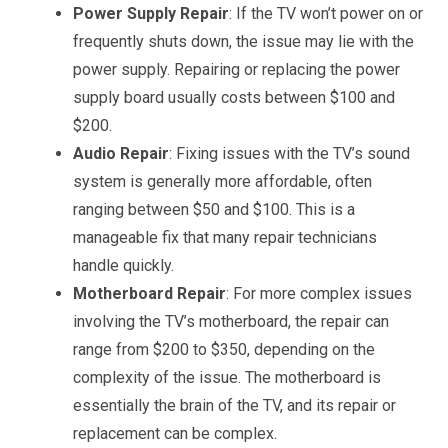
Power Supply Repair
: If the TV won’t power on or
frequently shuts down, the issue may lie with the
power supply. Repairing or replacing the power
supply board usually costs between $100 and
$200.
Audio Repair
: Fixing issues with the TV’s sound
system is generally more affordable, often
ranging between $50 and $100. This is a
manageable fix that many repair technicians
handle quickly.
Motherboard Repair
: For more complex issues
involving the TV’s motherboard, the repair can
range from $200 to $350, depending on the
complexity of the issue. The motherboard is
essentially the brain of the TV, and its repair or
replacement can be complex.