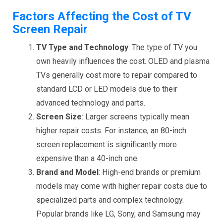
Factors Affecting the Cost of TV
Screen Repair
TV Type and Technology
: The type of TV you
own heavily influences the cost. OLED and plasma
TVs generally cost more to repair compared to
standard LCD or LED models due to their
advanced technology and parts.
Screen Size
: Larger screens typically mean
higher repair costs. For instance, an 80-inch
screen replacement is significantly more
expensive than a 40-inch one.
Brand and Model
: High-end brands or premium
models may come with higher repair costs due to
specialized parts and complex technology.
Popular brands like LG, Sony, and Samsung may