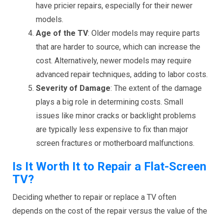
have pricier repairs, especially for their newer
models.
Age of the TV
: Older models may require parts
that are harder to source, which can increase the
cost. Alternatively, newer models may require
advanced repair techniques, adding to labor costs.
Severity of Damage
: The extent of the damage
plays a big role in determining costs. Small
issues like minor cracks or backlight problems
are typically less expensive to fix than major
screen fractures or motherboard malfunctions.
Is It Worth It to Repair a Flat-Screen
TV?
Deciding whether to repair or replace a TV often
depends on the cost of the repair versus the value of the