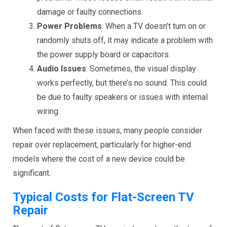
damage or faulty connections.
Power Problems
: When a TV doesn’t turn on or
randomly shuts off, it may indicate a problem with
the power supply board or capacitors.
Audio Issues
: Sometimes, the visual display
works perfectly, but there’s no sound. This could
be due to faulty speakers or issues with internal
wiring.
When faced with these issues, many people consider
repair over replacement, particularly for higher-end
models where the cost of a new device could be
significant.
Typical Costs for Flat-Screen TV
Repair