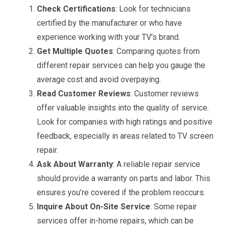
Check Certifications
: Look for technicians
certified by the manufacturer or who have
experience working with your TV’s brand.
Get Multiple Quotes
: Comparing quotes from
different repair services can help you gauge the
average cost and avoid overpaying.
Read Customer Reviews
: Customer reviews
offer valuable insights into the quality of service.
Look for companies with high ratings and positive
feedback, especially in areas related to TV screen
repair.
Ask About Warranty
: A reliable repair service
should provide a warranty on parts and labor. This
ensures you’re covered if the problem reoccurs.
Inquire About On-Site Service
: Some repair
services offer in-home repairs, which can be