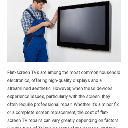
Flat-screen TVs are among the most common household
electronics, offering high-quality displays and a
streamlined aesthetic. However, when these devices
experience issues, particularly with the screen, they
often require professional repair. Whether it’s a minor fix
or a complete screen replacement, the cost of flat-
screen TV repairs can vary greatly depending on factors