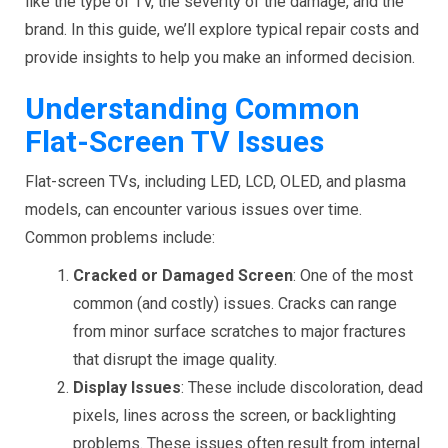
like the type of TV, the severity of the damage, and the
brand. In this guide, we’ll explore typical repair costs and
provide insights to help you make an informed decision.
Understanding Common
Flat-Screen TV Issues
Flat-screen TVs, including LED, LCD, OLED, and plasma
models, can encounter various issues over time.
Common problems include:
Cracked or Damaged Screen
: One of the most
common (and costly) issues. Cracks can range
from minor surface scratches to major fractures
that disrupt the image quality.
Display Issues
: These include discoloration, dead
pixels, lines across the screen, or backlighting
problems. These issues often result from internal