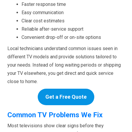
Faster response time
Easy communication
Clear cost estimates
Reliable after-service support
Convenient drop-off or on-site options
Local technicians understand common issues seen in
different TV models and provide solutions tailored to
your needs. Instead of long waiting periods or shipping
your TV elsewhere, you get direct and quick service
close to home.
Get a Free Quote
Common TV Problems We Fix
Most televisions show clear signs before they