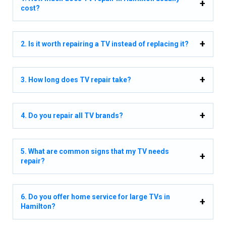
cost?
2. Is it worth repairing a TV instead of replacing it?
3. How long does TV repair take?
4. Do you repair all TV brands?
5. What are common signs that my TV needs
repair?
6. Do you offer home service for large TVs in
Hamilton?