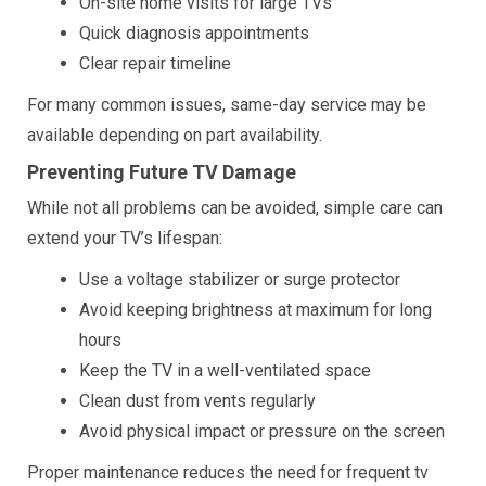
On-site home visits for large TVs
Quick diagnosis appointments
Clear repair timeline
For many common issues, same-day service may be
available depending on part availability.
Preventing Future TV Damage
While not all problems can be avoided, simple care can
extend your TV’s lifespan:
Use a voltage stabilizer or surge protector
Avoid keeping brightness at maximum for long
hours
Keep the TV in a well-ventilated space
Clean dust from vents regularly
Avoid physical impact or pressure on the screen
Proper maintenance reduces the need for frequent tv