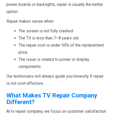
power boards or backlights, repair is usually the better
option.
Repair makes sense when:
The screen is not fully cracked
The TV is less than 7–8 years old
The repair cost is under 50% of the replacement
price
The issue is related to power or display
components
Our technicians will always guide you honestly if repair
is not cost-effective.
What Makes TV Repair Company
Different?
At tv repair company, we focus on customer satisfaction