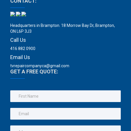
CONTACT:
Headquarters in Brampton. 18 Morrow Bay Dr, Brampton,
ON L6P 3J3
Call Us
416 882 0900
Email Us
tvrepaircompanyca@gmail.com
GET A FREE QUOTE: