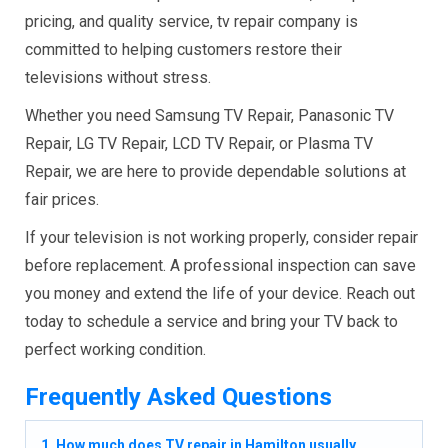
pricing, and quality service, tv repair company is
committed to helping customers restore their
televisions without stress.
Whether you need Samsung TV Repair, Panasonic TV
Repair, LG TV Repair, LCD TV Repair, or Plasma TV
Repair, we are here to provide dependable solutions at
fair prices.
If your television is not working properly, consider repair
before replacement. A professional inspection can save
you money and extend the life of your device. Reach out
today to schedule a service and bring your TV back to
perfect working condition.
Frequently Asked Questions
1. How much does TV repair in Hamilton usually