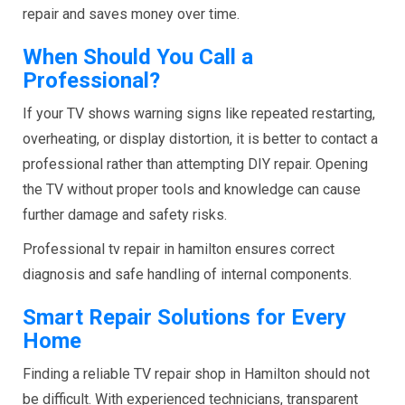
repair and saves money over time.
When Should You Call a
Professional?
If your TV shows warning signs like repeated restarting,
overheating, or display distortion, it is better to contact a
professional rather than attempting DIY repair. Opening
the TV without proper tools and knowledge can cause
further damage and safety risks.
Professional tv repair in hamilton ensures correct
diagnosis and safe handling of internal components.
Smart Repair Solutions for Every
Home
Finding a reliable TV repair shop in Hamilton should not
be difficult. With experienced technicians, transparent