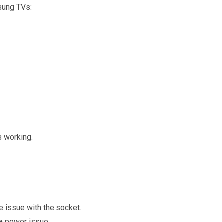
sung TVs:
s working.
the issue with the socket.
e a power issue.