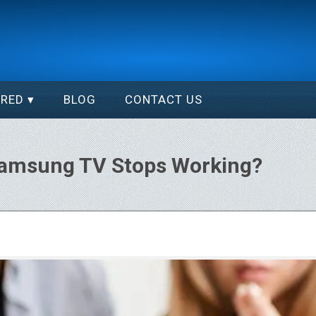
ERED
BLOG
CONTACT US
Samsung TV Stops Working?