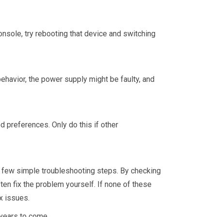
onsole, try rebooting that device and switching
 behavior, the power supply might be faulty, and
d preferences. Only do this if other
 few simple troubleshooting steps. By checking
en fix the problem yourself. If none of these
x issues.
years to come.