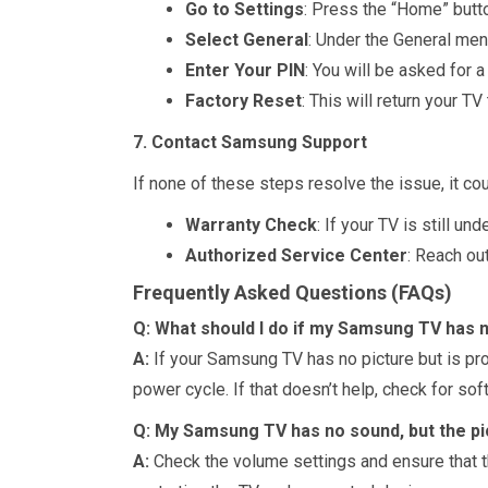
Go to Settings
: Press the “Home” butto
Select General
: Under the General men
Enter Your PIN
: You will be asked for a
Factory Reset
: This will return your TV
7. Contact Samsung Support
If none of these steps resolve the issue, it 
Warranty Check
: If your TV is still u
Authorized Service Center
: Reach ou
Frequently Asked Questions (FAQs)
Q: What should I do if my Samsung TV has n
A:
If your Samsung TV has no picture but is pro
power cycle. If that doesn’t help, check for so
Q: My Samsung TV has no sound, but the pic
A:
Check the volume settings and ensure that the