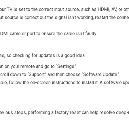
our TV is set to the correct input source, such as HDMI, AV, or o
nput source is correct but the signal isn’t working, restart the co
HDMI cable or port to ensure the cable isn’t faulty.
, so checking for updates is a good idea.
n on your remote and go to “Settings.”
 scroll down to “Support” and then choose “Software Update.”
lable, follow the on-screen instructions to install it. A software u
e previous steps, performing a factory reset can help resolve dee