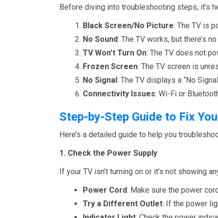
Before diving into troubleshooting steps, it’
Black Screen/No Picture
: The TV is p
No Sound
: The TV works, but there’s no
TV Won’t Turn On
: The TV does not pow
Frozen Screen
: The TV screen is unre
No Signal
: The TV displays a “No Sign
Connectivity Issues
: Wi-Fi or Bluetoo
Step-by-Step Guide to Fix Y
Here’s a detailed guide to help you troubles
1. Check the Power Supply
If your TV isn’t turning on or it’s not showing a
Power Cord
: Make sure the power cord 
Try a Different Outlet
: If the power li
Indicator Light
: Check the power indicat