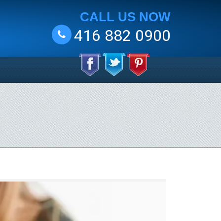
CALL US NOW
416 882 0900