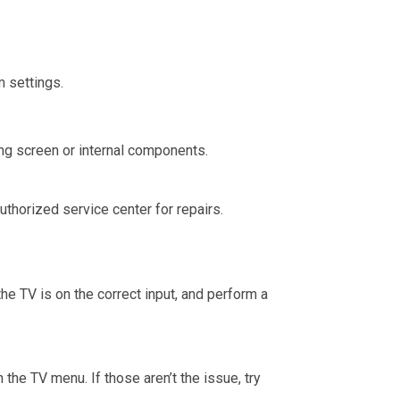
m settings.
ng screen or internal components.
uthorized service center for repairs.
he TV is on the correct input, and perform a
the TV menu. If those aren’t the issue, try