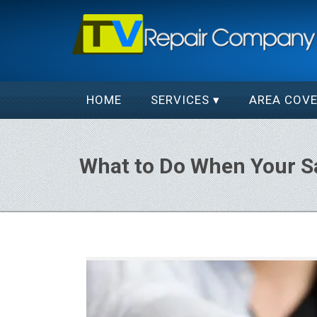
HOME
SERVICES
AREA COV
What to Do When Your 