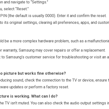
n and navigate to “Settings.”
u, select “Reset.”
 PIN (the default is usually 0000). Enter it and confirm the reset.
 to its original settings, clearing all preferences, apps, and custo
could be a more complex hardware problem, such as a malfunctioni
nder warranty, Samsung may cover repairs or offer a replacement.
t to Samsung’s customer service for troubleshooting or visit an a
o picture but works fine otherwise?
ducing sound, check the connection to the TV or device, ensure t
ftware updates or perform a factory reset.
ture is working. What can I do?
 TV isn’t muted. You can also check the audio output settings in 