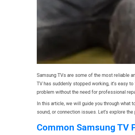
Samsung TVs are some of the most reliable and
TV has suddenly stopped working, it’s easy to f
problem without the need for professional repa
In this article, we will guide you through what
sound, or connection issues. Let’s explore the
Common Samsung TV P