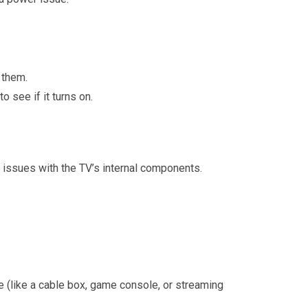
 them.
o see if it turns on.
r issues with the TV’s internal components.
ce (like a cable box, game console, or streaming