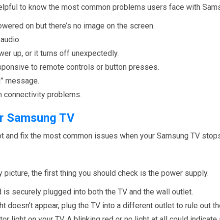
s helpful to know the most common problems users face with Sam
owered on but there’s no image on the screen.
 audio.
er up, or it turns off unexpectedly.
sponsive to remote controls or button presses.
al” message.
th connectivity problems.
our Samsung TV
hoot and fix the most common issues when your Samsung TV stop
ny picture, the first thing you should check is the power supply.
is securely plugged into both the TV and the wall outlet.
ght doesn’t appear, plug the TV into a different outlet to rule out 
or light on your TV. A blinking red or no light at all could indicat