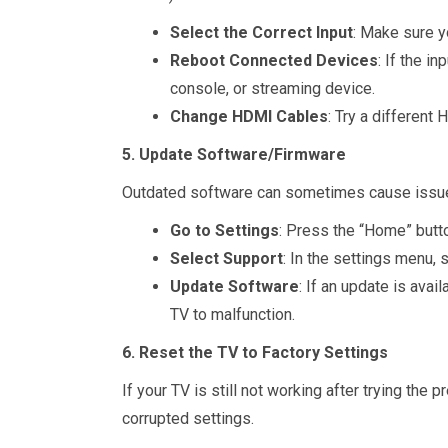
Select the Correct Input
: Make sure y
Reboot Connected Devices
: If the i
console, or streaming device.
Change HDMI Cables
: Try a different 
5. Update Software/Firmware
Outdated software can sometimes cause issues
Go to Settings
: Press the “Home” butto
Select Support
: In the settings menu,
Update Software
: If an update is avai
TV to malfunction.
6. Reset the TV to Factory Settings
If your TV is still not working after trying th
corrupted settings.