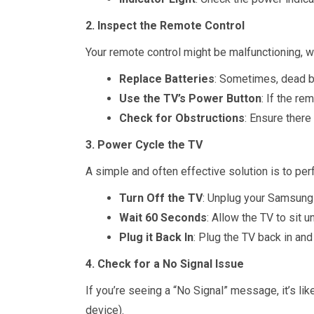
2. Inspect the Remote Control
Your remote control might be malfunctioning, 
Replace Batteries
: Sometimes, dead ba
Use the TV’s Power Button
: If the re
Check for Obstructions
: Ensure there
3. Power Cycle the TV
A simple and often effective solution is to per
Turn Off the TV
: Unplug your Samsung 
Wait 60 Seconds
: Allow the TV to sit 
Plug it Back In
: Plug the TV back in and
4. Check for a No Signal Issue
If you’re seeing a “No Signal” message, it’s li
device).