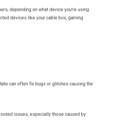
thers, depending on what device you’re using.
nnected devices like your cable box, gaming
pdate can often fix bugs or glitches causing the
p-rooted issues, especially those caused by