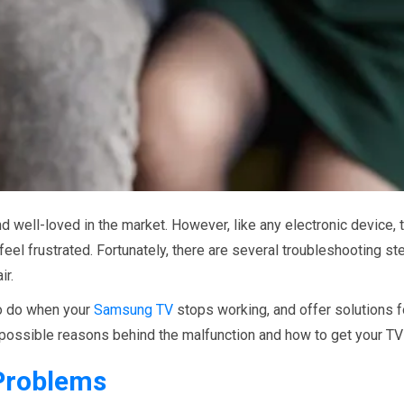
 well-loved in the market. However, like any electronic device,
eel frustrated. Fortunately, there are several troubleshooting st
ir.
 to do when your
Samsung TV
stops working, and offer solutions 
 possible reasons behind the malfunction and how to get your TV 
roblems