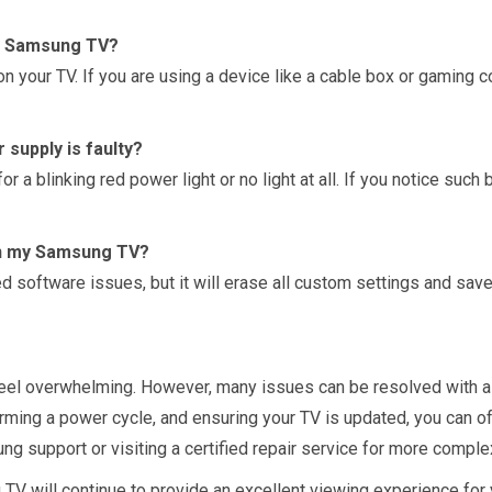
my Samsung TV?
n your TV. If you are using a device like a cable box or gaming c
supply is faulty?
r a blinking red power light or no light at all. If you notice such
 on my Samsung TV?
 software issues, but it will erase all custom settings and save
eel overwhelming. However, many issues can be resolved with a
rming a power cycle, and ensuring your TV is updated, you can oft
ng support or visiting a certified repair service for more comple
 will continue to provide an excellent viewing experience for 