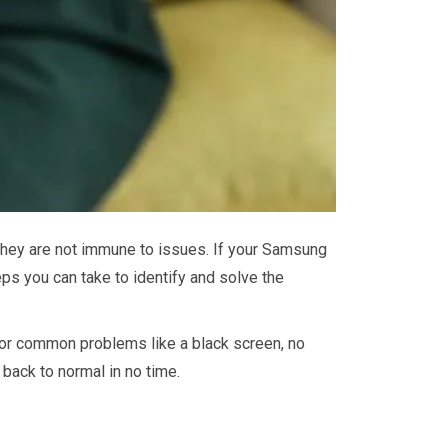
 they are not immune to issues. If your Samsung
eps you can take to identify and solve the
for common problems like a black screen, no
back to normal in no time.