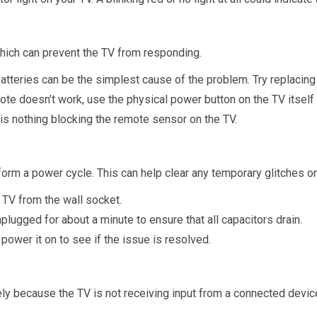
which can prevent the TV from responding.
tteries can be the simplest cause of the problem. Try replacing
mote doesn’t work, use the physical power button on the TV itself t
 is nothing blocking the remote sensor on the TV.
form a power cycle. This can help clear any temporary glitches o
TV from the wall socket.
unplugged for about a minute to ensure that all capacitors drain.
 power it on to see if the issue is resolved.
kely because the TV is not receiving input from a connected devi