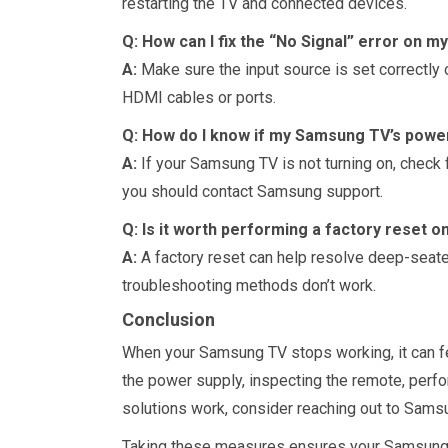
restarting the TV and connected devices.
Q: How can I fix the “No Signal” error on 
A:
Make sure the input source is set correctly o
HDMI cables or ports.
Q: How do I know if my Samsung TV’s power 
A:
If your Samsung TV is not turning on, check fo
you should contact Samsung support.
Q: Is it worth performing a factory reset
A:
A factory reset can help resolve deep-seated
troubleshooting methods don’t work.
Conclusion
When your Samsung TV stops working, it can f
the power supply, inspecting the remote, perfo
solutions work, consider reaching out to Samsu
Taking these measures ensures your Samsung TV